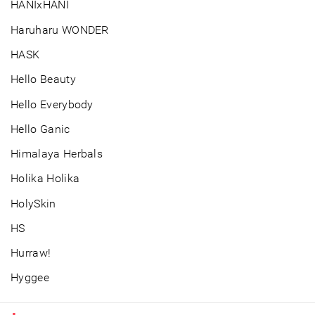
HANIxHANI
Haruharu WONDER
HASK
Hello Beauty
Hello Everybody
Hello Ganic
Himalaya Herbals
Holika Holika
HolySkin
HS
Hurraw!
Hyggee