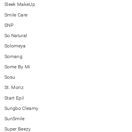
Sleek MakeUp
Smile Care
SNP
So Natural
Solomeya
Somang
Some By Mi
Sosu
St. Moriz
Start Epil
Sungbo Cleamy
SunSmile
Super Beezy