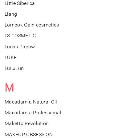
Little Siberica
Llang
Lombok Gain cosmetics
LS COSMETIC
Lucas Papaw
LUKE
LuLuLun
M
Macadamia Natural Oil
Macadamia Professional
MakeUp Revolution
MAKEUP OBSESSION