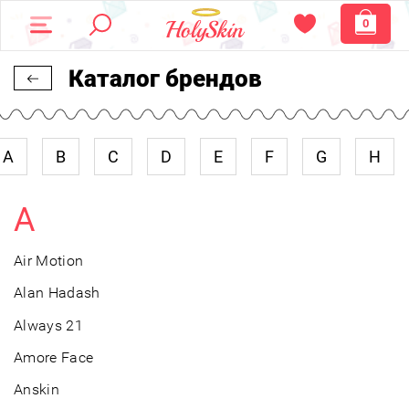
0
Каталог брендов
A
B
C
D
E
F
G
H
A
Air Motion
Alan Hadash
Always 21
Amore Face
Anskin