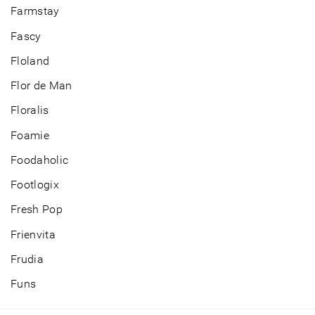
Farmstay
Fascy
Floland
Flor de Man
Floralis
Foamie
Foodaholic
Footlogix
Fresh Pop
Frienvita
Frudia
Funs