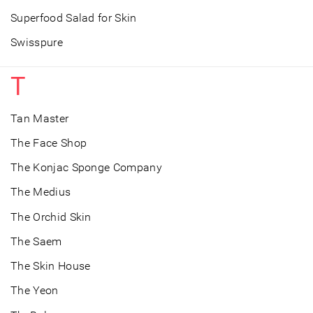
Superfood Salad for Skin
Swisspure
T
Tan Master
The Face Shop
The Konjac Sponge Company
The Medius
The Orchid Skin
The Saem
The Skin House
The Yeon