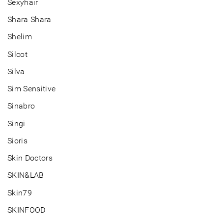
Sexyhair
Shara Shara
Shelim
Silcot
Silva
Sim Sensitive
Sinabro
Singi
Sioris
Skin Doctors
SKIN&LAB
Skin79
SKINFOOD