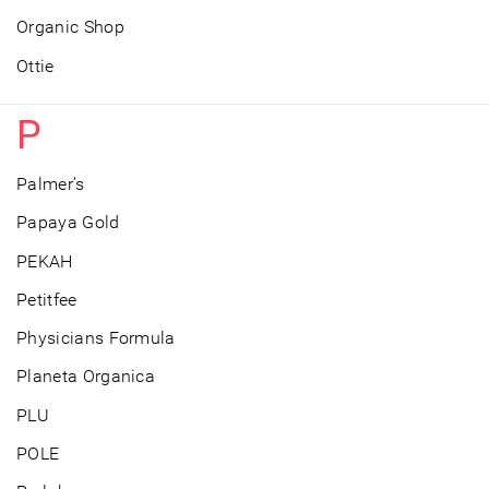
Organic Shop
Ottie
P
Palmer’s
Papaya Gold
PEKAH
Petitfee
Physicians Formula
Planeta Organica
PLU
POLE