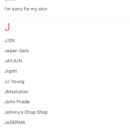
I’m sorry for my skin
J
J:ON
Japan Gals
JAYJUN
Jigott
JJ Young
JMsolution
John Frieda
Johnny's Chop Shop
JsDERMA