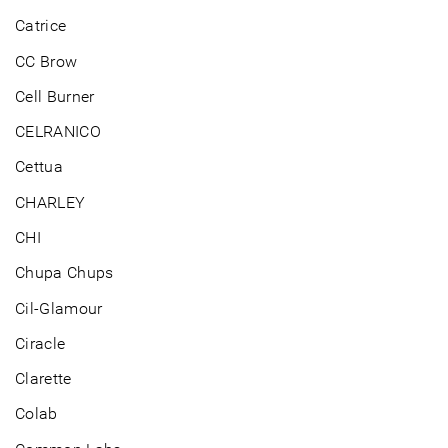
Catrice
CC Brow
Cell Burner
CELRANICO
Cettua
CHARLEY
CHI
Chupa Chups
Cil-Glamour
Ciracle
Clarette
Colab