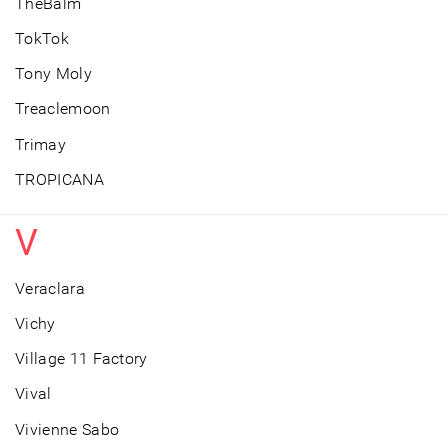
TheBalm
TokTok
Tony Moly
Treaclemoon
Trimay
TROPICANA
V
Veraclara
Vichy
Village 11 Factory
Vival
Vivienne Sabo