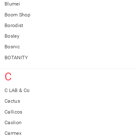
Blumei
Boom Shop
Borodist
Bosley
Bosnic
BOTANITY
C
C LAB & Co
Cactus
Callicos
Caolion
Carmex