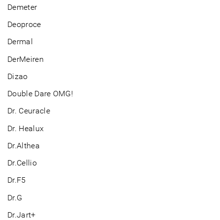
Demeter
Deoproce
Dermal
DerMeiren
Dizao
Double Dare OMG!
Dr. Ceuracle
Dr. Healux
Dr.Althea
Dr.Cellio
Dr.F5
Dr.G
Dr.Jart+