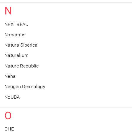
N
NEXTBEAU
Nanamus
Natura Siberica
Naturalium
Nature Republic
Neha
Neogen Dermalogy
NoUBA
O
OHE