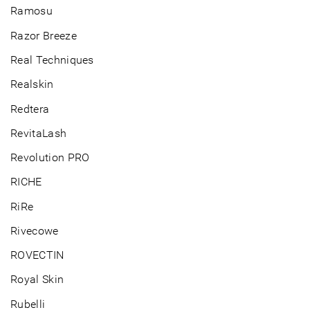
Ramosu
Razor Breeze
Real Techniques
Realskin
Redtera
RevitaLash
Revolution PRO
RICHE
RiRe
Rivecowe
ROVECTIN
Royal Skin
Rubelli