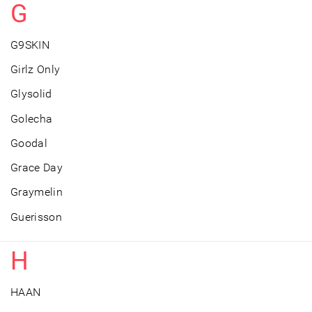
G
G9SKIN
Girlz Only
Glysolid
Golecha
Goodal
Grace Day
Graymelin
Guerisson
H
HAAN