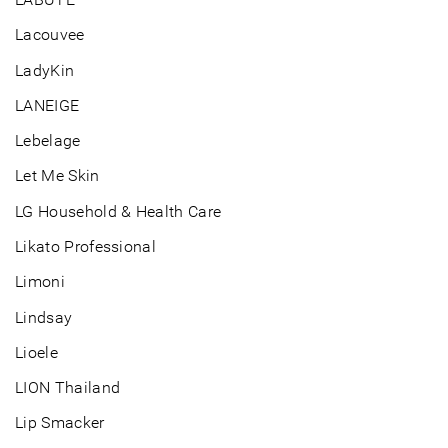
Lacouvee
LadyKin
LANEIGE
Lebelage
Let Me Skin
LG Household & Health Care
Likato Professional
Limoni
Lindsay
Lioele
LION Thailand
Lip Smacker