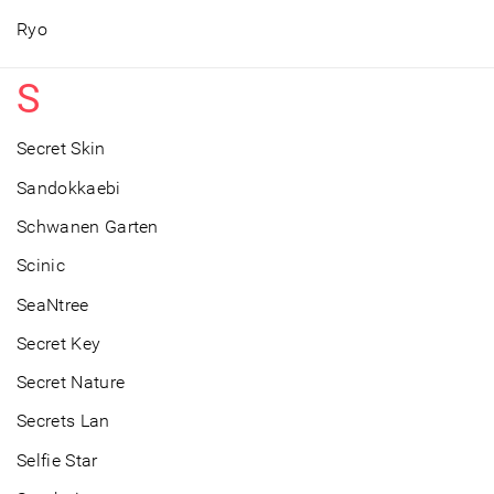
Ryo
S
Secret Skin
Sandokkaebi
Schwanen Garten
Scinic
SeaNtree
Secret Key
Secret Nature
Secrets Lan
Selfie Star