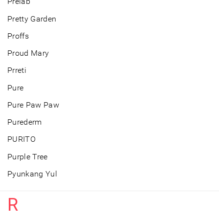
Prelab
Pretty Garden
Proffs
Proud Mary
Prreti
Pure
Pure Paw Paw
Purederm
PURITO
Purple Tree
Pyunkang Yul
R