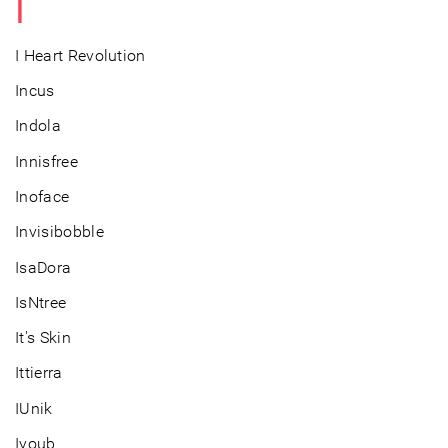
I
I Heart Revolution
Incus
Indola
Innisfree
Inoface
Invisibobble
IsaDora
IsNtree
It's Skin
Ittierra
IUnik
Iyoub