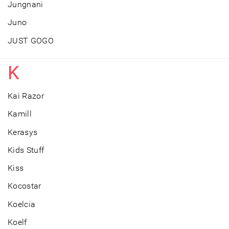
Jungnani
Juno
JUST GOGO
K
Kai Razor
Kamill
Kerasys
Kids Stuff
Kiss
Kocostar
Koelcia
Koelf