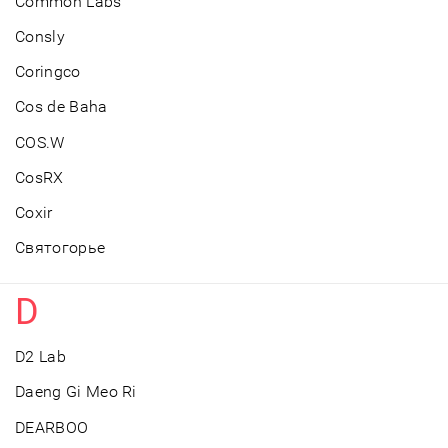
Common Labs
Consly
Coringco
Cos de Baha
COS.W
CosRX
Coxir
Cвятогорье
D
D2 Lab
Daeng Gi Meo Ri
DEARBOO