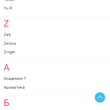
Yu.R
Z
Zab
Zenzia
Zinger
А
Академия-Т
Ароматика
Б