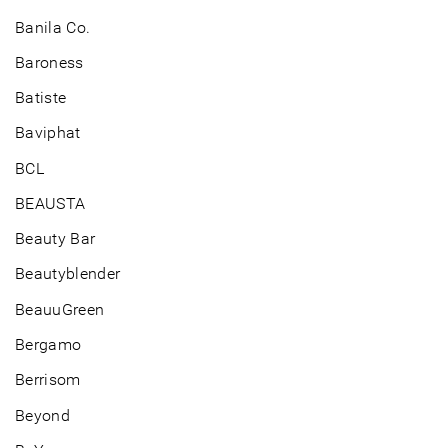
Banila Co.
Baroness
Batiste
Baviphat
BCL
BEAUSTA
Beauty Bar
Beautyblender
BeauuGreen
Bergamo
Berrisom
Beyond