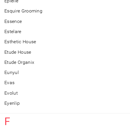
Epielle
Esquire Grooming
Essence
Estelare
Esthetic House
Etude House
Etude Organix
Eunyul
Evas
Evolut
Eyenlip
F