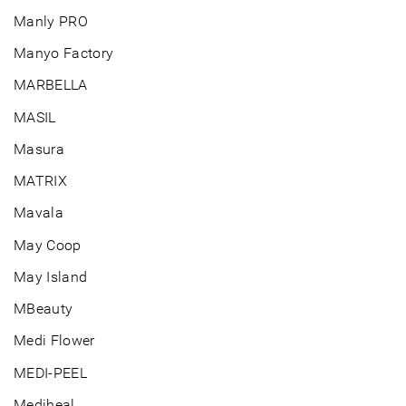
Manly PRO
Manyo Factory
MARBELLA
MASIL
Masura
MATRIX
Mavala
May Coop
May Island
MBeauty
Medi Flower
MEDI-PEEL
Mediheal