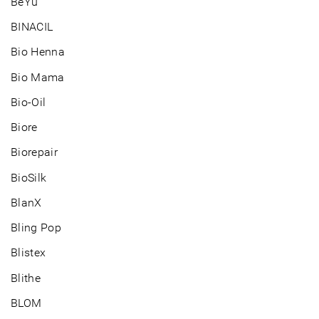
BeYu
BINACIL
Bio Henna
Bio Mama
Bio-Oil
Biore
Biorepair
BioSilk
BlanX
Bling Pop
Blistex
Blithe
BLOM