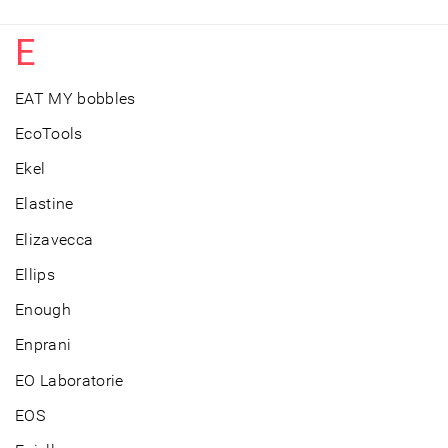
E
EAT MY bobbles
EcoTools
Ekel
Elastine
Elizavecca
Ellips
Enough
Enprani
EO Laboratorie
EOS