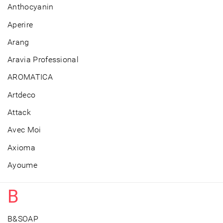
Anthocyanin
Aperire
Arang
Aravia Professional
AROMATICA
Artdeco
Attack
Avec Moi
Axioma
Ayoume
B
B&SOAP