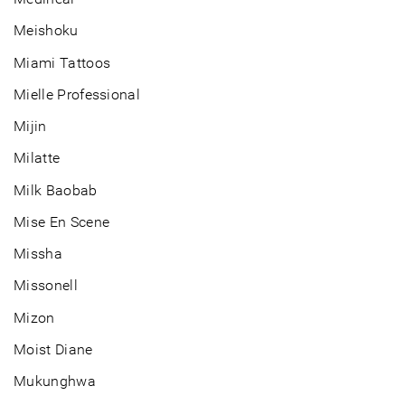
Meishoku
Miami Tattoos
Mielle Professional
Mijin
Milatte
Milk Baobab
Mise En Scene
Missha
Missonell
Mizon
Moist Diane
Mukunghwa