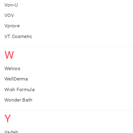
Von-U
VOV
Vprove
VT Cosmetic
W
Welcos
WellDerma
Wish Formula
Wonder Bath
Y
Yadah