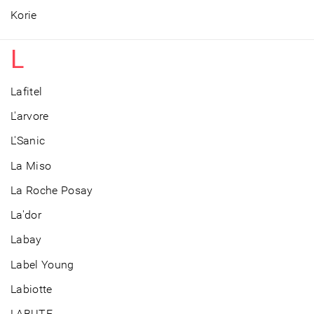
Korie
L
Lafitel
L'arvore
L'Sanic
La Miso
La Roche Posay
La'dor
Labay
Label Young
Labiotte
LABUTE